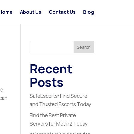
Home
About Us
Contact Us
Blog
Search
Recent
Posts
me
SafeEscorts: Find Secure
 can
and Trusted Escorts Today
Find the Best Private
Servers for Metin2 Today