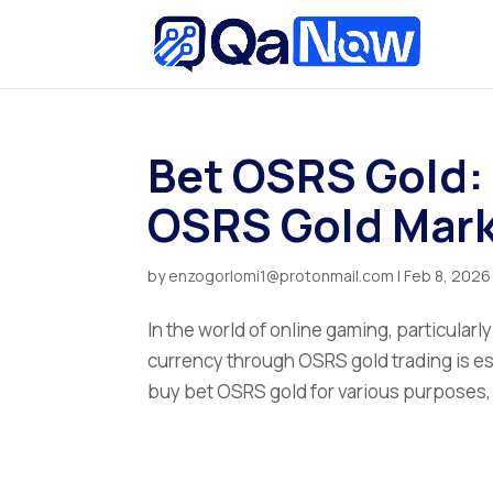
Bet OSRS Gold:
OSRS Gold Mar
by
enzogorlomi1@protonmail.com
|
Feb 8, 2026
In the world of online gaming, particula
currency through OSRS gold trading is e
buy bet OSRS gold for various purposes, 