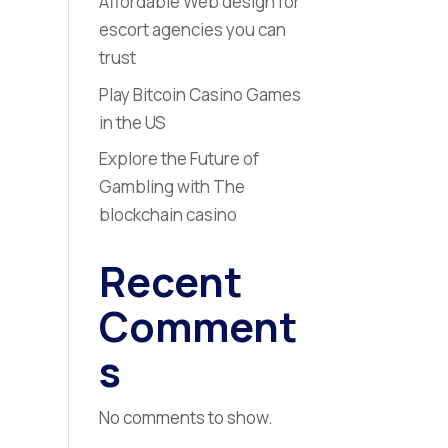
Affordable Web design for
escort agencies you can
trust
Play Bitcoin Casino Games
in the US
Explore the Future of
Gambling with The
blockchain casino
Recent
Comment
s
No comments to show.