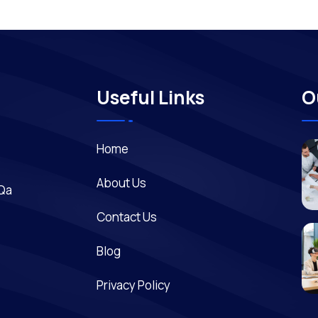
Useful Links
O
Home
About Us
 Qa
Contact Us
Blog
Privacy Policy