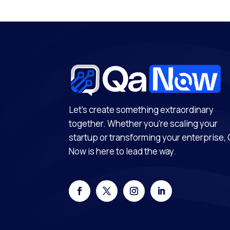
Let’s create something extraordinary
together. Whether you’re scaling your
startup or transforming your enterprise,
Now is here to lead the way.