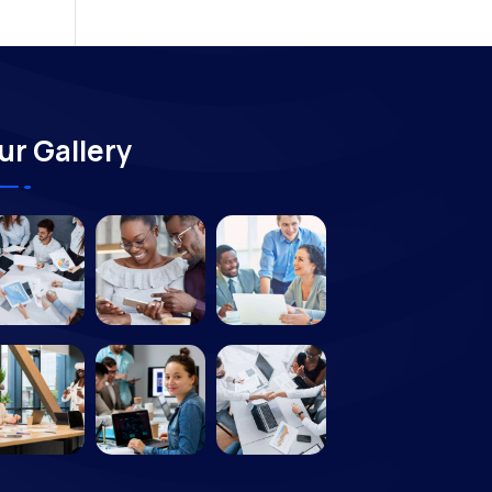
ur Gallery