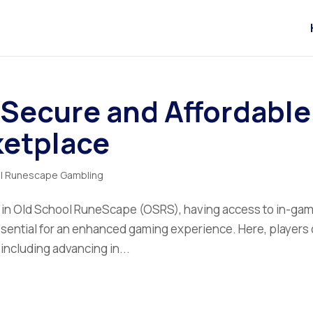
 Secure and Affordable
ketplace
|
Runescape Gambling
rly in Old School RuneScape (OSRS), having access to in-ga
ssential for an enhanced gaming experience. Here, players
including advancing in...