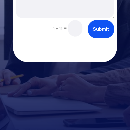
=
1 + 11
Submit