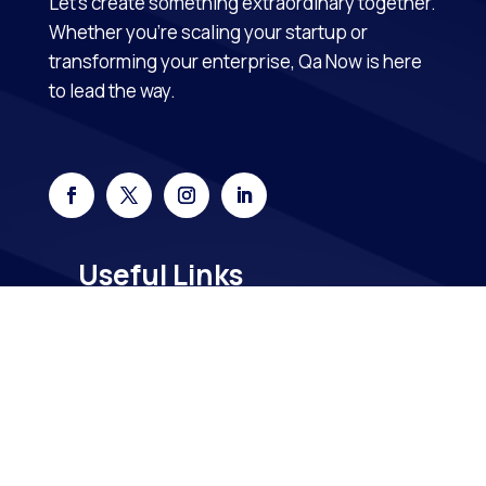
Let’s create something extraordinary together.
Whether you’re scaling your startup or
transforming your enterprise, Qa Now is here
to lead the way.
Useful Links
Home
About Us
Contact Us