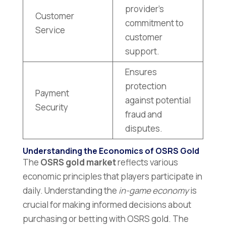
provider’s
Customer
commitment to
Service
customer
support.
Ensures
protection
Payment
against potential
Security
fraud and
disputes.
Understanding the Economics of OSRS Gold
The
OSRS gold market
reflects various
economic principles that players participate in
daily. Understanding the
in-game economy
is
crucial for making informed decisions about
purchasing or betting with OSRS gold. The