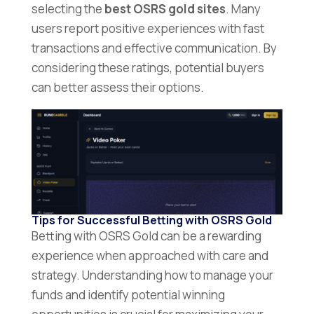
selecting the
best OSRS gold sites
. Many
users report positive experiences with fast
transactions and effective communication. By
considering these ratings, potential buyers
can better assess their options.
Tips for Successful Betting with OSRS Gold
Betting with OSRS Gold can be a rewarding
experience when approached with care and
strategy. Understanding how to manage your
funds and identify potential winning