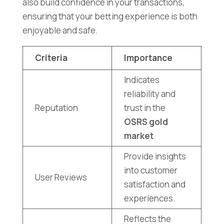
also build confidence in your transactions,
ensuring that your betting experience is both
enjoyable and safe.
Criteria
Importance
Indicates
reliability and
Reputation
trust in the
OSRS gold
market
.
Provide insights
into customer
User Reviews
satisfaction and
experiences.
Reflects the