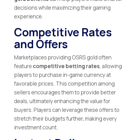
decisions while maximizing their gaming
experience.
Competitive Rates
and Offers
Marketplaces providing OSRS gold often
feature
competitive betting rates
, allowing
players to purchase in-game currency at
favorable prices. This competition among
sellers encourages them to provide better
deals, ultimately enhancing the value for
buyers. Players can leverage these offers to
stretch their budgets further, making every
investment count.