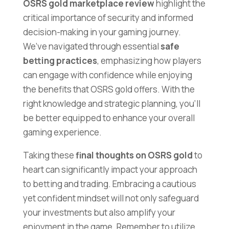
OSRS gold marketplace review
highlight the
critical importance of security and informed
decision-making in your gaming journey.
We’ve navigated through essential
safe
betting practices
, emphasizing how players
can engage with confidence while enjoying
the benefits that OSRS gold offers. With the
right knowledge and strategic planning, you’ll
be better equipped to enhance your overall
gaming experience.
Taking these
final thoughts on OSRS gold
to
heart can significantly impact your approach
to betting and trading. Embracing a cautious
yet confident mindset will not only safeguard
your investments but also amplify your
enjoyment in the game. Remember to utilize