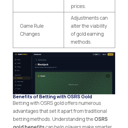
prices.
Adjustments can
Game Rule
alter the viability
Changes
of gold earning
methods.
Benefits of Betting with OSRS Gold
Betting with OSRS gold offers numerous
advantages that set it apart from traditional
betting methods. Understanding the
OSRS
gold benefits
can help players make smarter