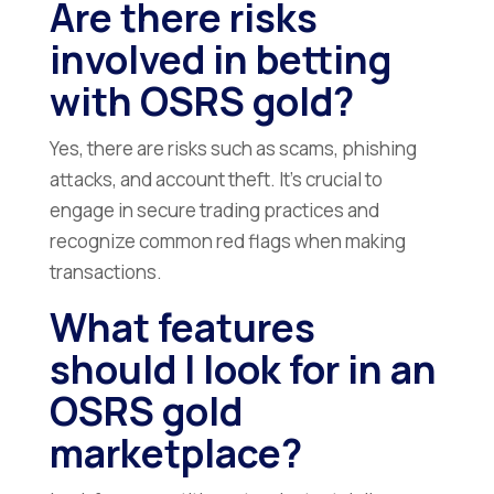
Are there risks
involved in betting
with OSRS gold?
Yes, there are risks such as scams, phishing
attacks, and account theft. It’s crucial to
engage in secure trading practices and
recognize common red flags when making
transactions.
What features
should I look for in an
OSRS gold
marketplace?