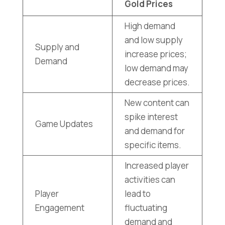
Gold Prices
High demand
and low supply
Supply and
increase prices;
Demand
low demand may
decrease prices.
New content can
spike interest
Game Updates
and demand for
specific items.
Increased player
activities can
Player
lead to
Engagement
fluctuating
demand and