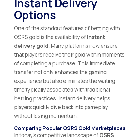
Instant Delivery
Options
One of the standout features of betting with
OSRS gold is the availability of
instant
delivery gold
. Many platforms now ensure
that players receive their gold within moments
of completing a purchase. This immediate
transfer not only enhances the gaming
experience but also eliminates the waiting
time typically associated with traditional
betting practices. Instant delivery helps
players quickly dive back into gameplay
without losing momentum.
Comparing Popular OSRS Gold Marketplaces
In today’s competitive landscape of
OSRS