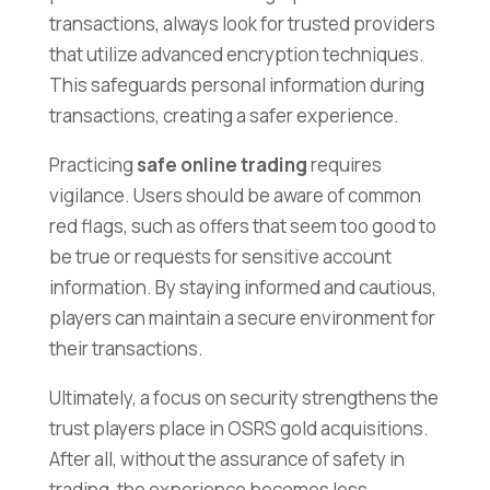
transactions, always look for trusted providers
that utilize advanced encryption techniques.
This safeguards personal information during
transactions, creating a safer experience.
Practicing
safe online trading
requires
vigilance. Users should be aware of common
red flags, such as offers that seem too good to
be true or requests for sensitive account
information. By staying informed and cautious,
players can maintain a secure environment for
their transactions.
Ultimately, a focus on security strengthens the
trust players place in OSRS gold acquisitions.
After all, without the assurance of safety in
trading, the experience becomes less