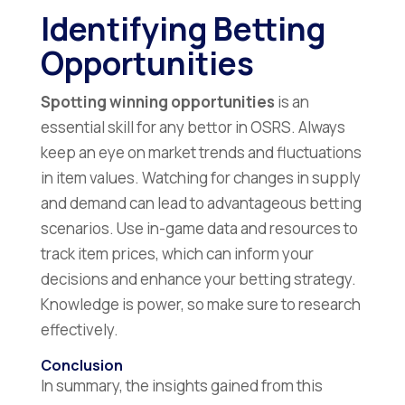
Identifying Betting
Opportunities
Spotting winning opportunities
is an
essential skill for any bettor in OSRS. Always
keep an eye on market trends and fluctuations
in item values. Watching for changes in supply
and demand can lead to advantageous betting
scenarios. Use in-game data and resources to
track item prices, which can inform your
decisions and enhance your betting strategy.
Knowledge is power, so make sure to research
effectively.
Conclusion
In summary, the insights gained from this