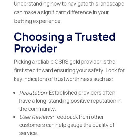
Understanding how to navigate this landscape
can make a significant difference in your
betting experience.
Choosing a Trusted
Provider
Picking a reliable OSRS gold provider is the
first step toward ensuring your safety. Look for
key indicators of trustworthiness such as:
Reputation:
Established providers often
have a long-standing positive reputation in
the community.
User Reviews:
Feedback from other
customers can help gauge the quality of
service.