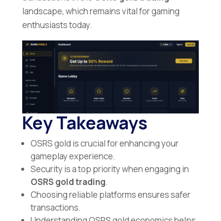
landscape, which remains vital for gaming
enthusiasts today.
Key Takeaways
OSRS gold is crucial for enhancing your
gameplay experience.
Security is a top priority when engaging in
OSRS gold trading
.
Choosing reliable platforms ensures safer
transactions.
Understanding OSRS gold economics helps