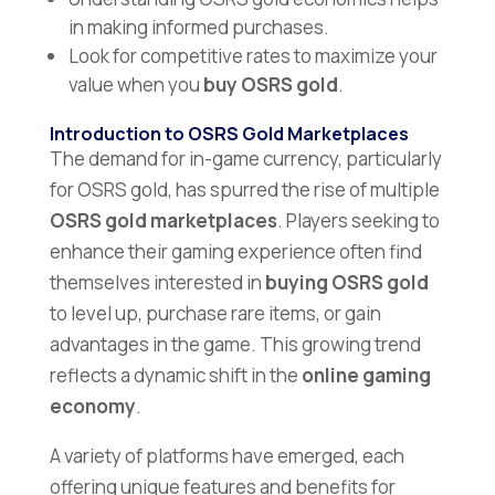
in making informed purchases.
Look for competitive rates to maximize your
value when you
buy OSRS gold
.
Introduction to OSRS Gold Marketplaces
The demand for in-game currency, particularly
for OSRS gold, has spurred the rise of multiple
OSRS gold marketplaces
. Players seeking to
enhance their gaming experience often find
themselves interested in
buying OSRS gold
to level up, purchase rare items, or gain
advantages in the game. This growing trend
reflects a dynamic shift in the
online gaming
economy
.
A variety of platforms have emerged, each
offering unique features and benefits for