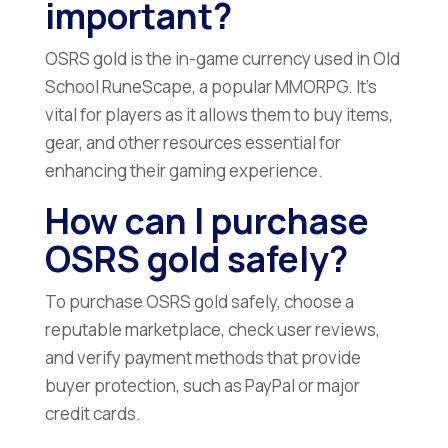
important?
OSRS gold is the in-game currency used in Old
School RuneScape, a popular MMORPG. It’s
vital for players as it allows them to buy items,
gear, and other resources essential for
enhancing their gaming experience.
How can I purchase
OSRS gold safely?
To purchase OSRS gold safely, choose a
reputable marketplace, check user reviews,
and verify payment methods that provide
buyer protection, such as PayPal or major
credit cards.