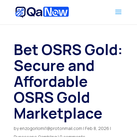
Bet OSRS Gold:
Secure and
Affordable
OSRS Gold
Marketplace
by
enzogorlomi1@protonmail.com
|
Feb 8, 2026
|
Runescape Gambling
|
0 comments