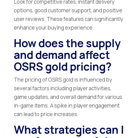
Look for competitive rates, instant delivery
options, good customer support, and positive
user reviews. These features can significantly
enhance your buying experience.
How does the supply
and demand affect
OSRS gold pricing?
The pricing of OSRS gold is influenced by
several factors including player activities,
game updates, and overall demand for various
in-game items. A spike in player engagement
can lead to price increases.
What strategies can I