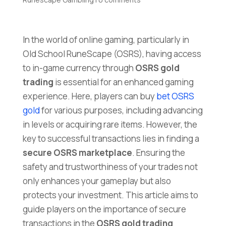
In the world of online gaming, particularly in
Old School RuneScape (OSRS), having access
to in-game currency through
OSRS gold
trading
is essential for an enhanced gaming
experience. Here, players can buy
bet OSRS
gold
for various purposes, including advancing
in levels or acquiring rare items. However, the
key to successful transactions lies in finding a
secure OSRS marketplace
. Ensuring the
safety and trustworthiness of your trades not
only enhances your gameplay but also
protects your investment. This article aims to
guide players on the importance of secure
transactions in the
OSRS gold trading