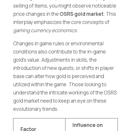
selling of items, you might observe noticeable
price changes in the
OSRS gold market
. This
interplay emphasizes the core concepts of
gaming currency economics
.
Changes in game rules or environmental
conditions also contribute to the in-game
gold’s value. Adjustments in skills, the
introduction of new quests, or shifts in player
base can alter how gold is perceived and
utilized within the game. Those looking to
understand the intricate workings of the OSRS
gold market need to keep an eye on these
evolutionary trends.
Influence on
Factor