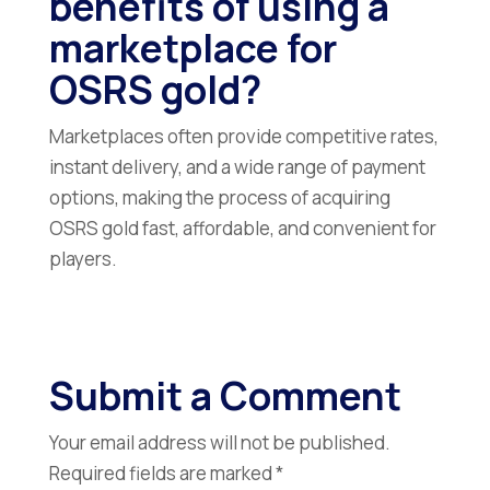
benefits of using a
marketplace for
OSRS gold?
Marketplaces often provide competitive rates,
instant delivery, and a wide range of payment
options, making the process of acquiring
OSRS gold fast, affordable, and convenient for
players.
Submit a Comment
Your email address will not be published.
Required fields are marked
*