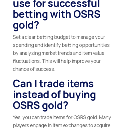
use for successful
betting with OSRS
gold?
Set a clear betting budget to manage your
spending and identify betting opportunities
by analyzing market trends and item value
fluctuations. This will help improve your
chance of success.
Can I trade items
instead of buying
OSRS gold?
Yes, you can trade items for OSRS gold. Many
players engage in item exchanges to acquire