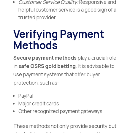
Customer Service Quality:
Responsive and
helpful customer service is a good sign of a
trusted provider.
Verifying Payment
Methods
Secure payment methods
play a crucial role
in
safe OSRS gold betting
. It is advisable to
use payment systems that offer buyer
protection, such as:
PayPal
Major credit cards
Other recognized payment gateways
These methods not only provide security but