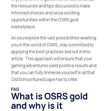
the resources and tips discussed to make
informed choices and seize exciting
opportunities within the OSRS gold
marketplace.
As you explore the vast possibilities awaiting
you in the world of OSRS, stay committed to
applying the best practices laid out in this
article. This approach will ensure that your
gaming adventures yield positive results and
that you can fully immerse yourself in all that
Old School RuneScape has to offer.
FAQ
What is OSRS gold
and why is it