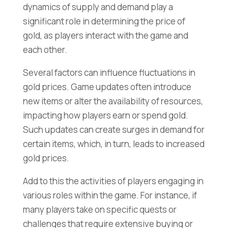
dynamics of supply and demand play a
significant role in determining the price of
gold, as players interact with the game and
each other.
Several factors can influence fluctuations in
gold prices. Game updates often introduce
new items or alter the availability of resources,
impacting how players earn or spend gold.
Such updates can create surges in demand for
certain items, which, in turn, leads to increased
gold prices.
Add to this the activities of players engaging in
various roles within the game. For instance, if
many players take on specific quests or
challenges that require extensive buying or