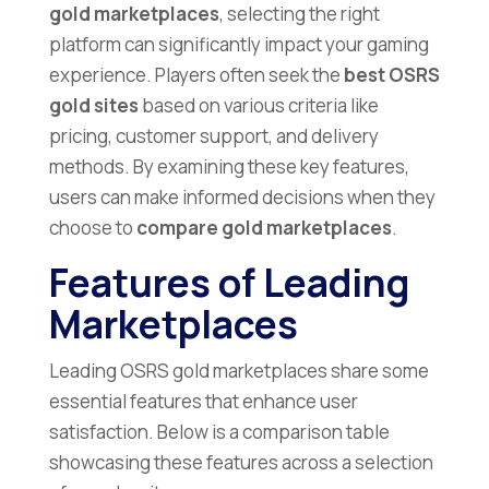
gold marketplaces
, selecting the right
platform can significantly impact your gaming
experience. Players often seek the
best OSRS
gold sites
based on various criteria like
pricing, customer support, and delivery
methods. By examining these key features,
users can make informed decisions when they
choose to
compare gold marketplaces
.
Features of Leading
Marketplaces
Leading OSRS gold marketplaces share some
essential features that enhance user
satisfaction. Below is a comparison table
showcasing these features across a selection