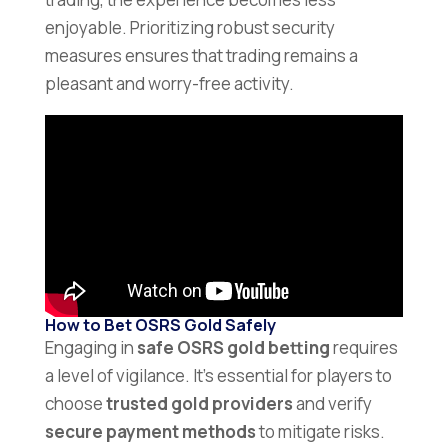
enjoyable. Prioritizing robust security
measures ensures that trading remains a
pleasant and worry-free activity.
How to Bet OSRS Gold Safely
Engaging in
safe OSRS gold betting
requires
a level of vigilance. It’s essential for players to
choose
trusted gold providers
and verify
secure payment methods
to mitigate risks.