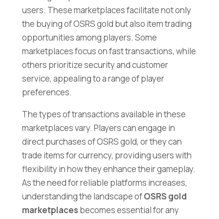
users. These marketplaces facilitate not only
the buying of OSRS gold but also item trading
opportunities among players. Some
marketplaces focus on fast transactions, while
others prioritize security and customer
service, appealing to a range of player
preferences.
The types of transactions available in these
marketplaces vary. Players can engage in
direct purchases of OSRS gold, or they can
trade items for currency, providing users with
flexibility in how they enhance their gameplay.
As the need for reliable platforms increases,
understanding the landscape of
OSRS gold
marketplaces
becomes essential for any