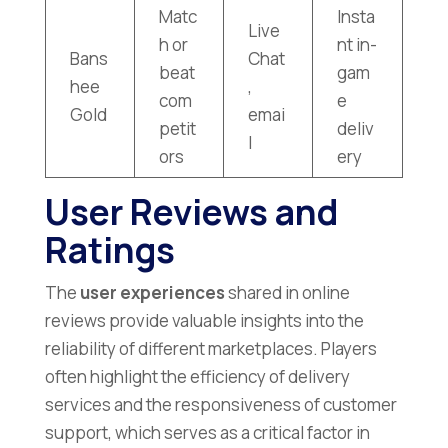
Matc
Insta
Live
h or
nt in-
Bans
Chat
beat
gam
hee
,
com
e
Gold
emai
petit
deliv
l
ors
ery
User Reviews and
Ratings
The
user experiences
shared in online
reviews provide valuable insights into the
reliability of different marketplaces. Players
often highlight the efficiency of delivery
services and the responsiveness of customer
support, which serves as a critical factor in