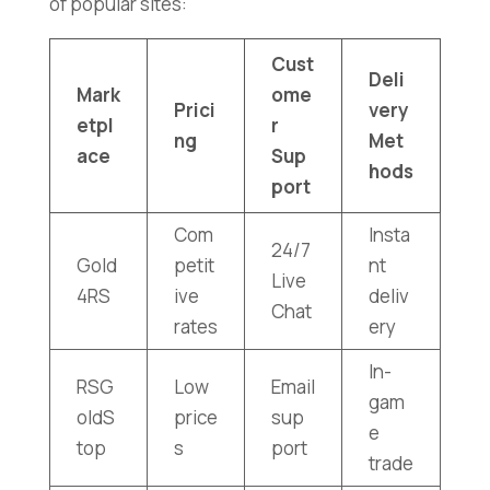
of popular sites:
Cust
Deli
Mark
ome
Prici
very
etpl
r
ng
Met
ace
Sup
hods
port
Com
Insta
24/7
Gold
petit
nt
Live
4RS
ive
deliv
Chat
rates
ery
In-
RSG
Low
Email
gam
oldS
price
sup
e
top
s
port
trade