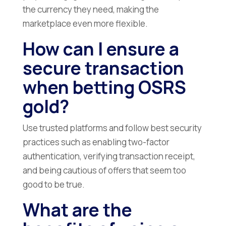
the currency they need, making the
marketplace even more flexible.
How can I ensure a
secure transaction
when betting OSRS
gold?
Use trusted platforms and follow best security
practices such as enabling two-factor
authentication, verifying transaction receipt,
and being cautious of offers that seem too
good to be true.
What are the