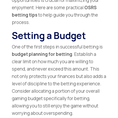
opportunities is crucial for maximizing your
enjoyment. Here are some practical
OSRS
betting tips
to help guide you through the
process.
Setting a Budget
One of the first steps in successful betting is
budget planning for betting
. Establish a
clear limit on how much you are willing to
spend, and never exceed this amount. This
not only protects your finances but also adds a
level of discipline to the betting experience.
Consider allocating a portion of your overall
gaming budget specifically for betting,
allowing you to still enjoy the game without
worrying about overspending.