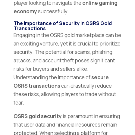
player looking to navigate the
online gaming
economy
successfully.
The Importance of Security in OSRS Gold
Transactions
Engaging in the OSRS gold marketplace can be
an exciting venture, yet it is crucial to prioritize
security. The potential for scams, phishing
attacks, and account theft poses significant
risks for buyers and sellers alike.
Understanding the importance of
secure
OSRS transactions
can drastically reduce
these risks, allowing players to trade without
fear.
OSRS gold security
is paramount in ensuring
that user data and financial resources remain
protected. When selecting a platform for