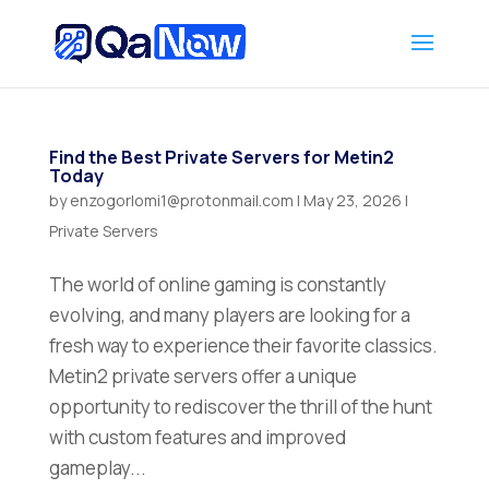
Find the Best Private Servers for Metin2
Today
by
enzogorlomi1@protonmail.com
|
May 23, 2026
|
Private Servers
The world of online gaming is constantly
evolving, and many players are looking for a
fresh way to experience their favorite classics.
Metin2 private servers offer a unique
opportunity to rediscover the thrill of the hunt
with custom features and improved
gameplay...