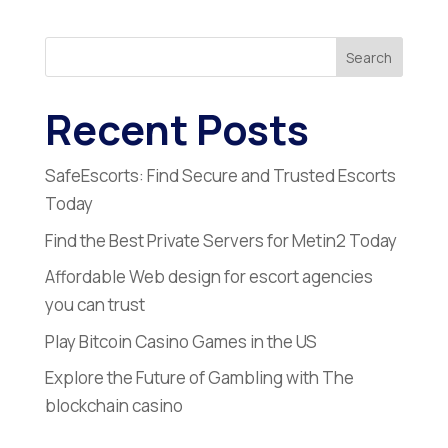
Search
Recent Posts
SafeEscorts: Find Secure and Trusted Escorts
Today
Find the Best Private Servers for Metin2 Today
Affordable Web design for escort agencies
you can trust
Play Bitcoin Casino Games in the US
Explore the Future of Gambling with The
blockchain casino