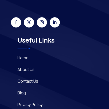
Useful Links
Home
About Us
Contact Us
Blog
Privacy Policy