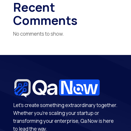
Recent
Comments
No comments to show.
Let’s create something extraordinary together.
Whether you’re scaling your startup or
transforming your enterprise, Qa Now is here
to lead the way.